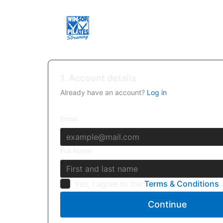
1. Account details
Already have an account?
Log in
Email
Full Name
Yes, I agree to the
Terms & Conditions
Continue