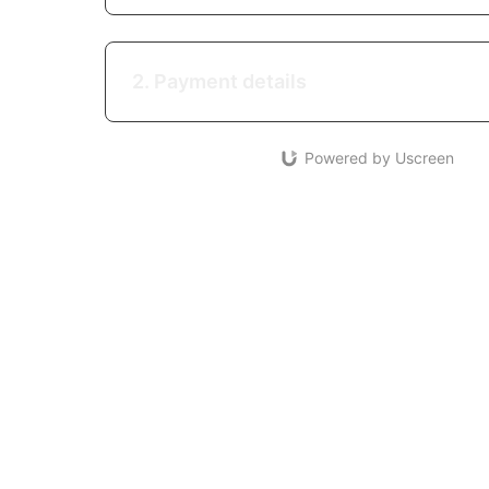
2. Payment details
Powered by Uscreen