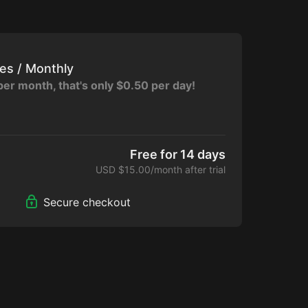
tes / Monthly
per month, that's only $0.50 per day!
cess to Collection
Free for 14 days
Only Community
USD $15.00/month after trial
hallenges
Secure checkout
e Calendar
e Devices
e App for Apple, Amazon, Google Play,
t: