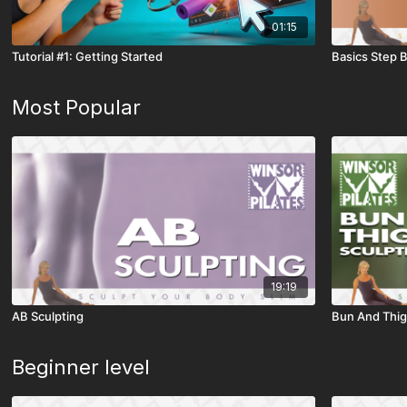
01:15
Tutorial #1: Getting Started
Basics Step 
Most Popular
19:19
AB Sculpting
Bun And Thig
Beginner level