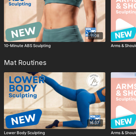
11:08
10-Minute ABS Sculpting
Arms & Shoul
Mat Routines
16:37
Lower Body Sculpting
Arms & Shoul