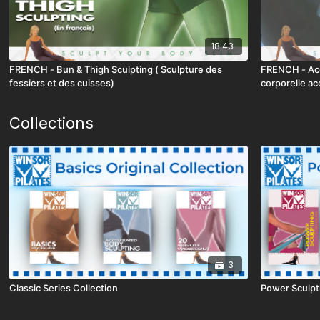
18:43
FRENCH - Bun & Thigh Sculpting ( Sculpture des
FRENCH - Acc
fessiers et des cuisses)
corporelle ac
Collections
3
Classic Series Collection
Power Sculpt