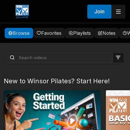
Join
Browse
Favorites
Playlists
Notes
W
AB Sculpting
New to Winsor Pilates? Start Here!