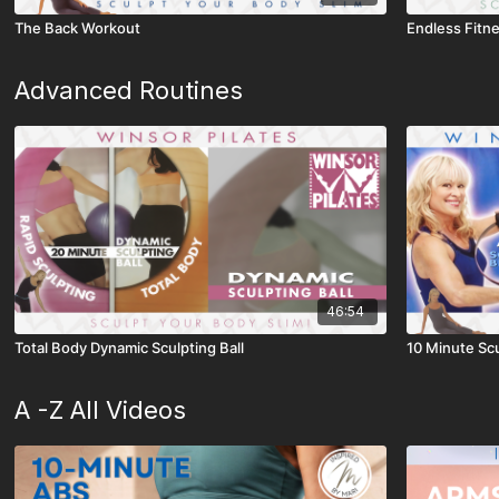
The Back Workout
Endless Fitn
Advanced Routines
46:54
Total Body Dynamic Sculpting Ball
10 Minute Scu
A -Z All Videos