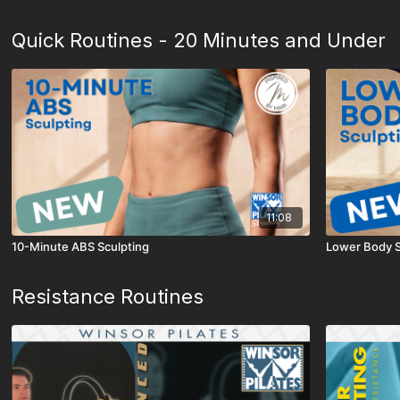
Quick Routines - 20 Minutes and Under
11:08
10-Minute ABS Sculpting
Lower Body S
Resistance Routines