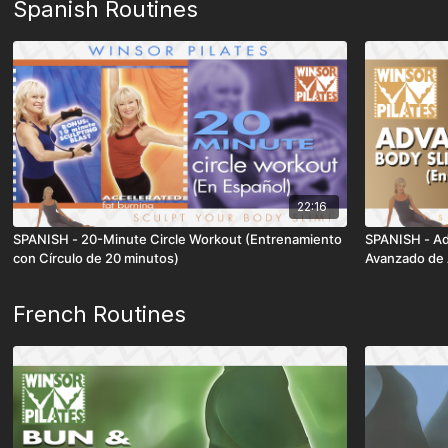
Spanish Routines
22:16
SPANISH - 20-Minute Circle Workout (Entrenamiento
SPANISH - Ad
con Círculo de 20 minutos)
Avanzado de 
French Routines