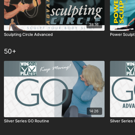
38:16
Sculpting Circle Advanced
Power Sculpt
50+
14:26
Silver Series GO Routine
Silver Serie