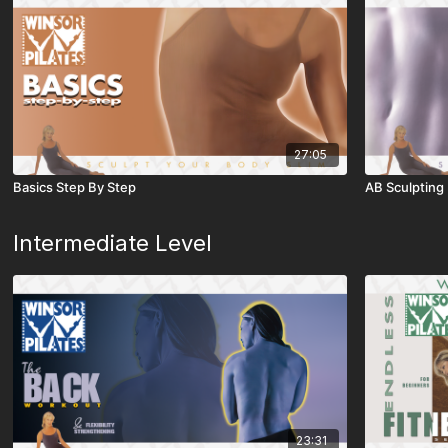
27:05
Basics Step By Step
AB Sculpting
Intermediate Level
23:31