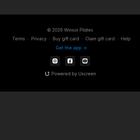
© 2026 Winsor Pilates
Terms
∙
Privacy
∙
Buy gift card
∙
Claim gift card
∙
Help
Get the app ->
Powered by Uscreen