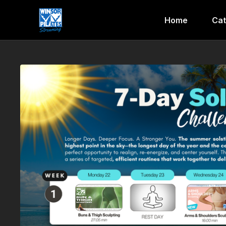
Home
Cat