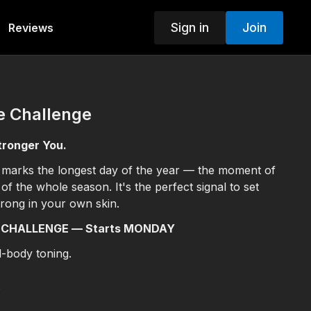
Sign in
Join
Reviews
e Challenge
tronger You.
 marks the longest day of the year — the moment of
y of the whole season. It's the perfect signal to set
trong in your own skin.
 CHALLENGE — Starts MONDAY
ll-body toning.
s