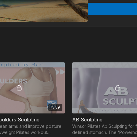
Short, effective rout
know. Are you in?
Week #1
Buns & Thigh Sculpti
Arms & Shoulders Scu
AB Sculpting - 20:00
15:59
ulders Sculpting
AB Sculpting
 lean arms and improve posture
Winsor Pilates Ab Sculpting for fl
dyweight Pilates workout
defined stomach. The 'Powerho