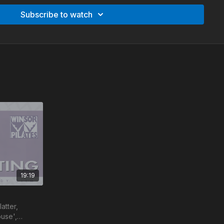
ines, with the Winsor Pilates method you already
Subscribe to watch
ng - 27:05 min
lpting - 16:00 min
19:19
atter,
use',