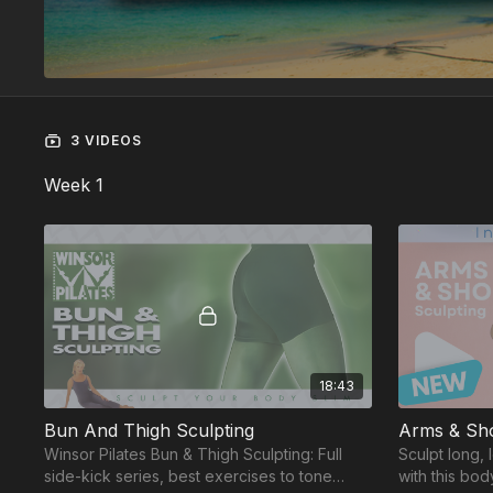
3 VIDEOS
Week 1
18:43
Bun And Thigh Sculpting
Arms & Sho
Winsor Pilates Bun & Thigh Sculpting: Full
Sculpt long,
side-kick series, best exercises to tone
with this bo