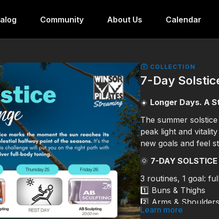
alog
Community
About Us
Calendar
COLLECTION
7-Day Solstic
☀️
Longer Days. A S
The summer solstice
peak light and vitalit
new goals and feel s
🌞
7-DAY SOLSTICE
3 routines, 1 goal: fu
1️⃣ Buns & Thighs
2️⃣ Arms & Shoulder
Learn more
3️⃣ ABS