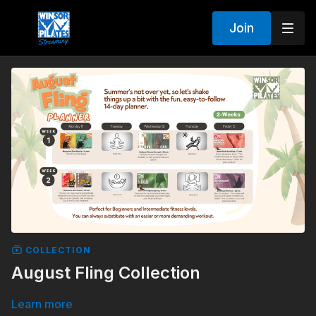
Join
COLLECTION
August Fling Collection
Learn more