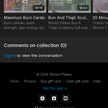
36:14
18:43
Maximum Burn Cardio
Bun And Thigh Sculpting
20 Minu
Burn calories, build
Winsor Pilates Bun &
Trainer to
strength, gain energy with
Thigh Sculpting: Full side-
Winsor's
Mari Winsor's Maximum
kick series, best
sculpts y
Burn Cardio Workout.
exercises to tone
20 mins a
Learn Pilates, reshape
inner/outer thighs & hips.
tone & get
Comments on collection (
0
)
body, feel fabulous!
stomach f
Sign In
to view the conversation
© 2026 Winsor Pilates
Terms
∙
Privacy
∙
Buy gift card
∙
Claim gift card
∙
Help
Get the app ->