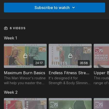
Subscribe to watch
6 VIDEOS
Week 1
24:17
35:56
Maximum Burn Basics
Endless Fitness Strength & Body Slimming
Upper B
This Mari Winsor's routine
It's designed it for
This rout
will help you master the
Strength & Body Slimming.
range of 
body toning, calorie-
Increase activity, muscle
comfortab
Week 2
burning Pilates to drop
strength & flexibility at
your nec
pounds and sculpt your
your own pace for a
torso, as
body slim.
balanced, fit body.
slimming 