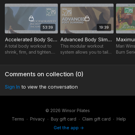
& easy footwork.
inner/outer thighs & hips.
fitness, 
sensitiviti
53:39
19:39
Accelerated Body Sculpting
Advanced Body Slimming
A total body workout to
This modular workout
Mari Win
shrink, firm, and tighten.
system allows you to tailor
Burn Seri
Increase energy,
your workout based upon
Pilates to
flexibility, and sculpt long,
your level of physical
20-min to
lean muscles.
fitness, endurance and
max calor
Comments on collection (
0
)
sensitivities.
muscles.
Sign In
to view the conversation
© 2026 Winsor Pilates
Terms
∙
Privacy
∙
Buy gift card
∙
Claim gift card
∙
Help
Get the app ->