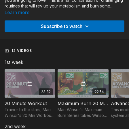
you are going to love. This is a fun combination of challenging
routines that will rev up your metabolism and burn some
calories. The workouts range from 20 minute to 50 minute
Learn more
routines. Make sure you stay hydrated and don’t overexert
yourself. Make sure you take it easy on the rest days, and
Subscribe to watch
have fun!
12 VIDEOS
1st week
23:32
22:54
20 Minute Workout
Maximum Burn 20 Min Series
Trainer to the stars, Mari
Mari Winsor's Maximum
This mod
Winsor's 20 Min Workout
Burn Series takes Winsor
system al
sculpts your body slim in
Pilates to the next level:
your wor
2nd week
20 mins a day! Tighten,
20-min total body shaping,
your leve