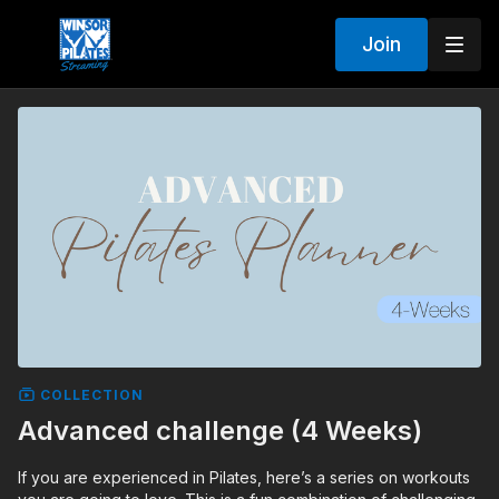
Join
COLLECTION
Advanced challenge (4 Weeks)
If you are experienced in Pilates, here’s a series on workouts