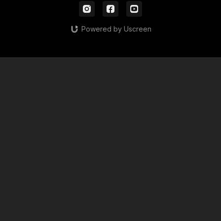
Powered by Uscreen