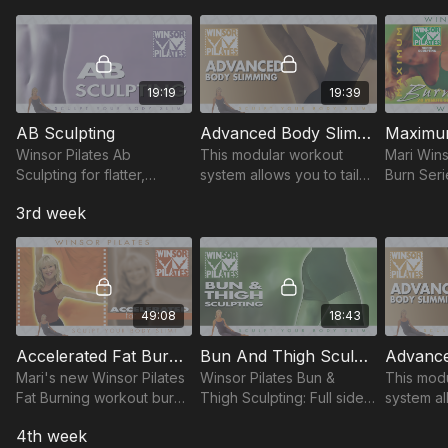
tone & get a flat, lean
max calorie burn, stronger
fitness, 
stomach fast.
muscles.
sensitiviti
19:19
19:39
AB Sculpting
Advanced Body Slimming
Winsor Pilates Ab
This modular workout
Mari Win
Sculpting for flatter,
system allows you to tailor
Burn Seri
defined stomach. The
your workout based upon
Pilates to
3rd week
'Powerhouse', midsection
your level of physical
20-min to
central Core-focused
fitness, endurance and
max calor
exercises to get sexy abs.
sensitivities.
muscles.
49:08
18:43
Accelerated Fat Burning / Maximum Burn Fat Burning
Bun And Thigh Sculpting
Mari's new Winsor Pilates
Winsor Pilates Bun &
This mod
Fat Burning workout burns
Thigh Sculpting: Full side-
system al
more fat & calories in no
kick series, best
your wor
4th week
time with sculpting moves
exercises to tone
your leve