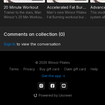
20 Minute Workout
Accelerated Fat Burning / Maximum Burn Fat Burning
Trainer to the stars, Mari
Mari's new Winsor Pilates
This mod
Winsor's 20 Min Workout
Fat Burning workout burns
system al
sculpts your body slim in
more fat & calories in no
your wor
20 mins a day! Tighten,
time with sculpting moves
your leve
tone & get a flat, lean
& easy footwork.
fitness, 
Comments on collection (
0
)
stomach fast.
sensitiviti
Sign In
to view the conversation
© 2026 Winsor Pilates
Terms
∙
Privacy
∙
Buy gift card
∙
Claim gift card
∙
Help
Get the app ->
Powered by Uscreen