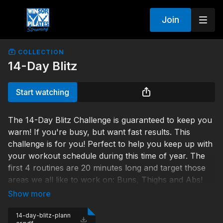
Join
COLLECTION
14-Day Blitz
Start watching
The 14-Day Blitz Challenge is guaranteed to keep you
warm! If you're busy, but want fast results. This
challenge is for you! Perfect to help you keep up with
your workout schedule during this time of year. The
first 4 routines are 20 minutes long and target those
areas we all like to work on: Buns, Thighs and Abs!
They get you ready for the second week, when you'll
take on the 45 minute Accelerated Fat Burning
workout. If you complete this challenge and watch
14-day-blitz-plann