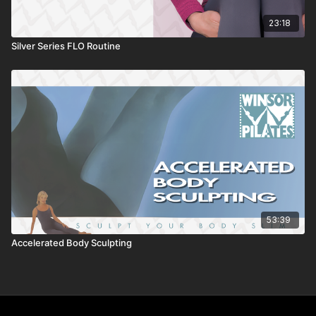
23:18
Silver Series FLO Routine
53:39
Accelerated Body Sculpting