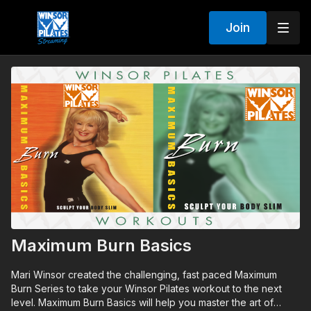
Join
Maximum Burn Basics
Mari Winsor created the challenging, fast paced Maximum
Burn Series to take your Winsor Pilates workout to the next
level. Maximum Burn Basics will help you master the art of