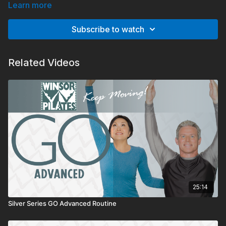
body toning, calorie burning pilates move that can help you
Learn more
drop pounds and inches to sculpt your body slim.
Subscribe to watch
Related Videos
25:14
Silver Series GO Advanced Routine