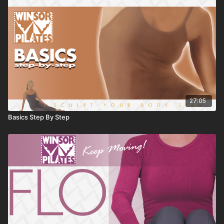
27:05
Basics Step By Step