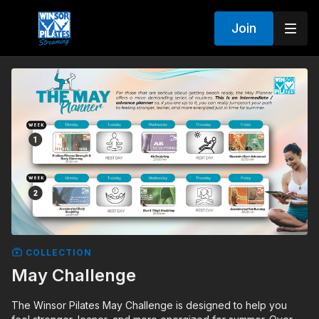
Join
COLLECTION
May Challenge
The Winsor Pilates May Challenge is designed to help you