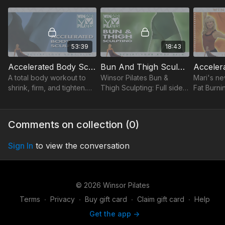
quicker results.
central Core-focused
workouts 
exercises to get sexy abs.
strong mu
53:39
18:43
Accelerated Body Sculpting
Bun And Thigh Sculpting
A total body workout to
Winsor Pilates Bun &
Mari's ne
shrink, firm, and tighten.
Thigh Sculpting: Full side-
Fat Burni
Increase energy,
kick series, best
more fat 
flexibility, and sculpt long,
exercises to tone
time with
lean muscles.
inner/outer thighs & hips.
& easy fo
Comments on collection (
0
)
Sign In
to view the conversation
© 2026 Winsor Pilates
Terms
∙
Privacy
∙
Buy gift card
∙
Claim gift card
∙
Help
Get the app ->