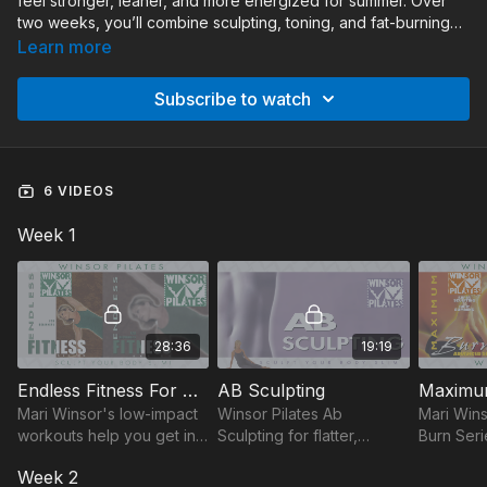
feel stronger, leaner, and more energized for summer. Over
two weeks, you’ll combine sculpting, toning, and fat-burning
workouts that target the entire body while building strength,
Learn more
endurance, and confidence. With routines like Ab Sculpting,
Maximum Burn Advanced, and Bun & Thigh Sculpting, this
Subscribe to watch
challenge is the perfect way to stay active and see results.
6 VIDEOS
Week 1
28:36
19:19
Endless Fitness For Beginners
AB Sculpting
Mari Winsor's low-impact
Winsor Pilates Ab
Mari Win
workouts help you get in
Sculpting for flatter,
Burn Seri
shape. Start at your pace,
defined stomach. The
Pilates m
Week 2
then increase intensity for
'Powerhouse', midsection
next leve