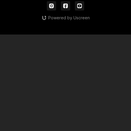
Powered by Uscreen