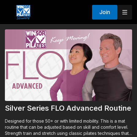
Join
Silver Series FLO Advanced Routine
Designed for those 50+ or with limited mobility. This is a mat
routine that can be adjusted based on skill and comfort level.
Strength train and stretch using classic pilates techniques that