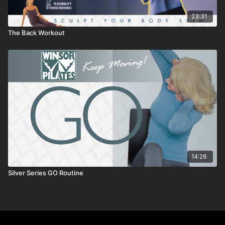
23:31
The Back Workout
14:26
Silver Series GO Routine