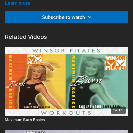
have been adjusted to be more accessible.
Learn more
Subscribe to watch
Related Videos
24:17
Maximum Burn Basics