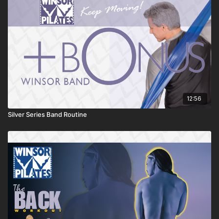
12:56
Silver Series Band Routine