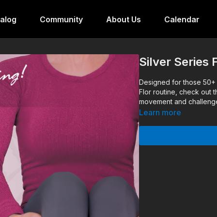
alog
Community
About Us
Calendar
Silver Series
Designed for those 50+ o
Flor routine, check out 
movement and challenge 
Learn more