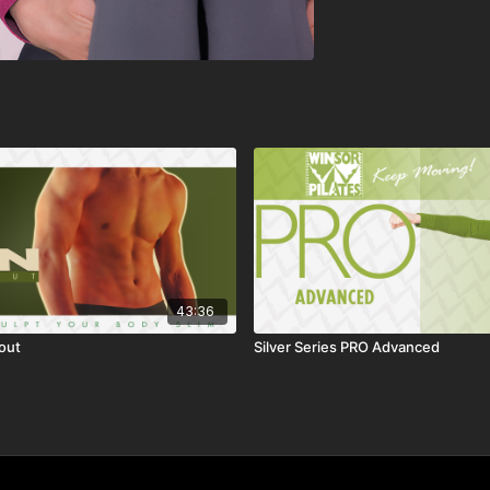
43:36
out
Silver Series PRO Advanced