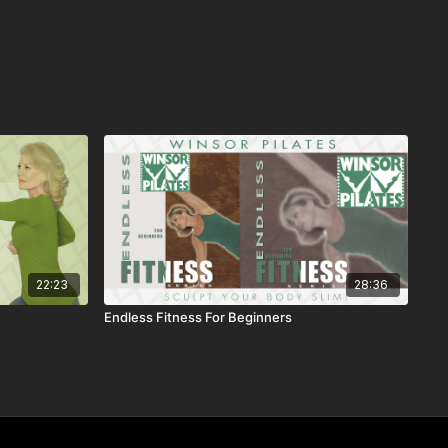
22:23
28:36
Endless Fitness For Beginners