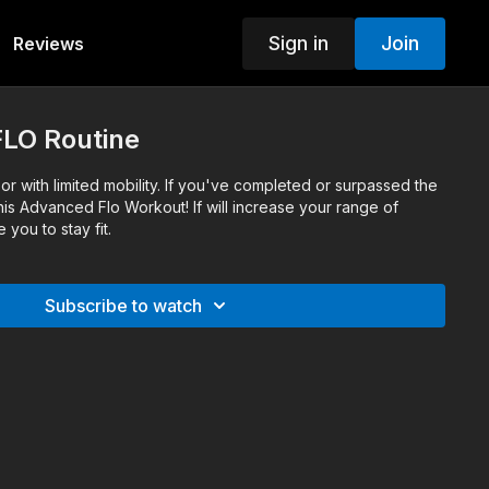
Sign in
Join
Reviews
 FLO Routine
r with limited mobility. If you've completed or surpassed the
this Advanced Flo Workout! If will increase your range of
you to stay fit.
Subscribe to watch