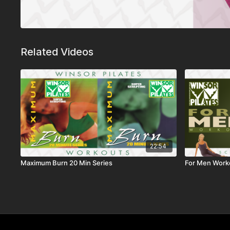
Related Videos
22:54
Maximum Burn 20 Min Series
For Men Work