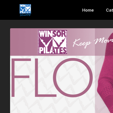
Home
Cat