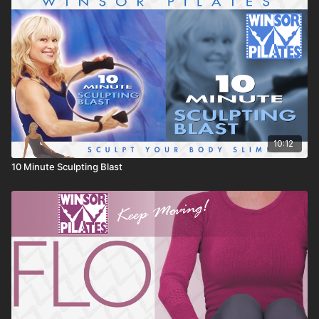
10:12
10 Minute Sculpting Blast