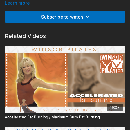
Learn more
Subscribe to watch
Related Videos
49:08
Accelerated Fat Burning / Maximum Burn Fat Burning