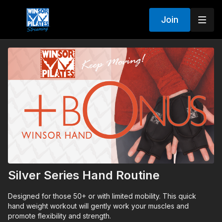
Join
Silver Series Hand Routine
Designed for those 50+ or with limited mobility. This quick
hand weight workout will gently work your muscles and
promote flexibility and strength.