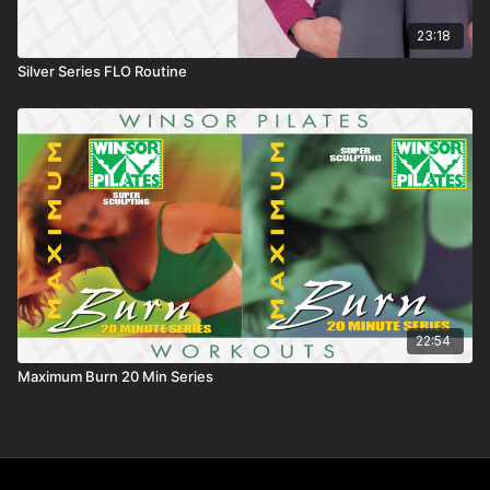
23:18
Silver Series FLO Routine
22:54
Maximum Burn 20 Min Series