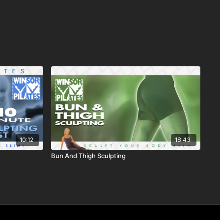
10:12
18:43
Bun And Thigh Sculpting