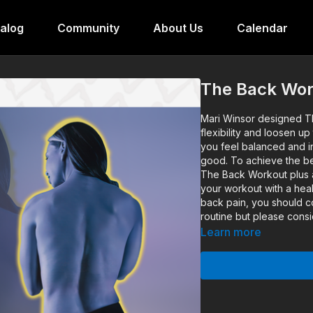
alog
Community
About Us
Calendar
The Back Wor
Mari Winsor designed Th
flexibility and loosen u
you feel balanced and i
good. To achieve the be
The Back Workout plus an
your workout with a heal
back pain, you should co
routine but please consi
Learn more