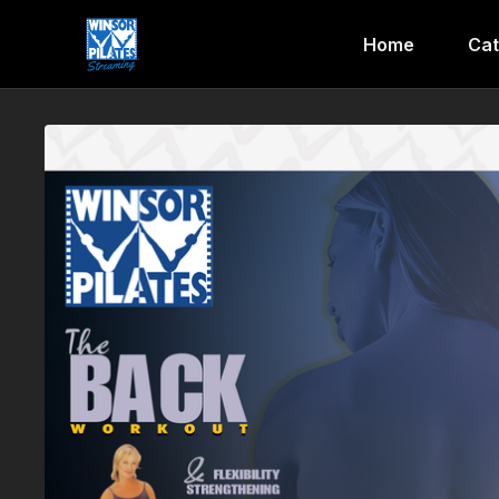
Home
Cat