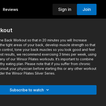
Sign in
Join
Reviews
kout
e Back Workout so that in 20 minutes you will: Increase
p the tight areas of your back, develop muscle strength so that
n control, tone your back muscles so you look good and feel
st results, we recommend exercising 3 times per week, using
y of our Winsor Pilates workouts. It’s important to combine
thy eating plan. Please note that if you suffer from chronic
nsult your physician before starting this or any other workout
der the Winsor Pilates Silver Series.
Subscribe to watch