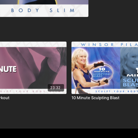
23:32
rkout
10 Minute Sculpting Blast