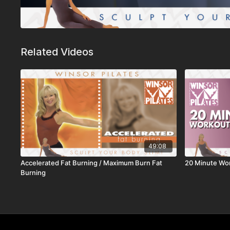
Related Videos
49:08
Accelerated Fat Burning / Maximum Burn Fat
20 Minute Wo
Burning