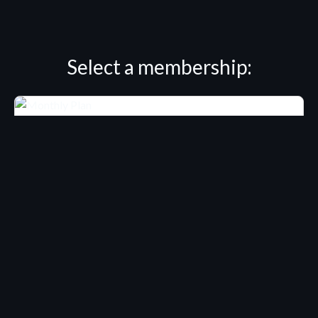
Select a membership:
MEMBERSHIP
Winsor Pilates / Monthly
Total:
Free for 14 days
USD $9.00/month
Start Free Trial
Only $0.29 per day!
Access our entire Winsor Pilates collection for $9 billed
monthly after trial ends.