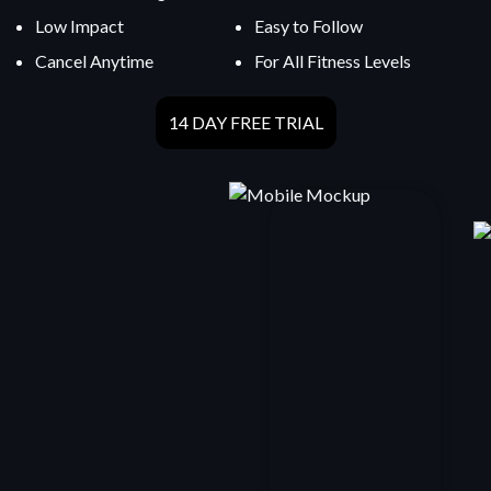
Low Impact
Easy to Follow
Cancel Anytime
For All Fitness Levels
14 DAY FREE TRIAL