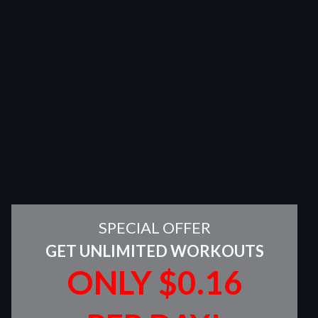
SPECIAL OFFER
GET UNLIMITED WORKOUTS
ONLY $0.16