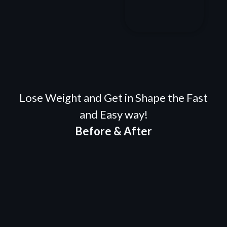
Lose Weight and Get in Shape the Fast
and Easy way!
Before & After