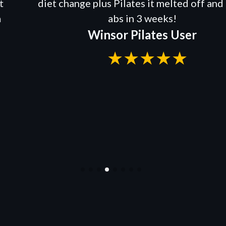
diet change plus Pilates it melted off and I ha
abs in 3 weeks!
Winsor Pilates User
★★★★★