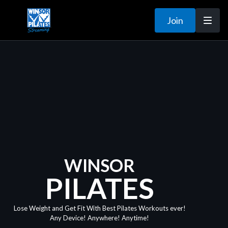
Join
WINSOR
PILATES
Lose Weight and Get Fit With Best Pilates Workouts ever!
Any Device! Anywhere! Anytime!