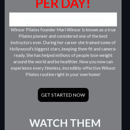
PER DAY!
WITH ANNUAL SUBSCRIPTION
Winsor Pilates founder Mari Winsor is known as a true
Pilates pioneer and considered one of the best
instructors ever. During her career she trained some of
Hollywood's biggest stars, keeping them fit and camera-
ready. She has helped millions of people lose weight
around the world and be healthier. Now you now can
experience every timeless, incredibly-effective Winsor
Pilates routine right in your own home!
GET STARTED NOW
WATCH THEM