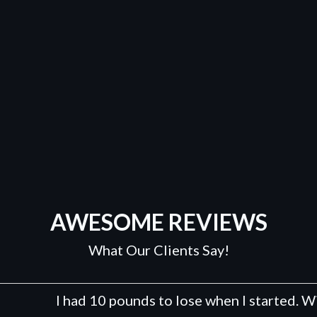
AWESOME REVIEWS
What Our Clients Say!
I had 10 pounds to lose when I started. With a