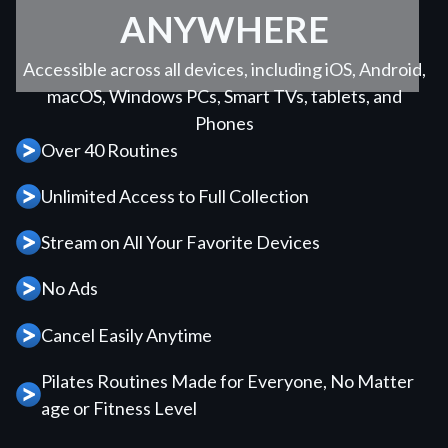
ANYWHERE
Accessible across all devices, including iOS, Android,
macOS, Windows PCs, Smart TVs, tablets, and
Phones
Over 40 Routines
Unlimited Access to Full Collection
Stream on All Your Favorite Devices
No Ads
Cancel Easily Anytime
Pilates Routines Made for Everyone, No Matter
age or Fitness Level