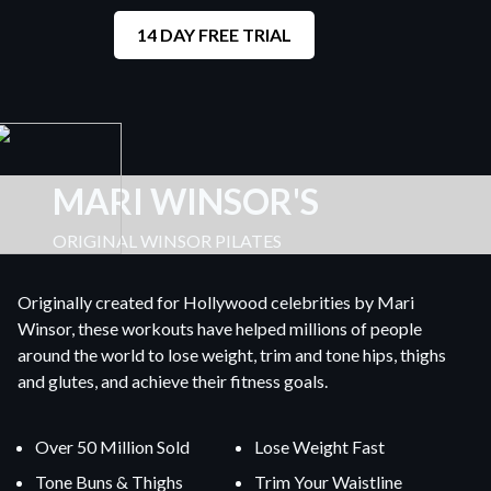
14 DAY FREE TRIAL
MARI WINSOR'S
ORIGINAL WINSOR PILATES
Originally created for Hollywood celebrities by Mari
Winsor, these workouts have helped millions of people
around the world to lose weight, trim and tone hips, thighs
and glutes, and achieve their fitness goals.
Over 50 Million Sold
Lose Weight Fast
Tone Buns & Thighs
Trim Your Waistline