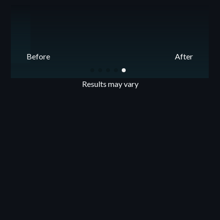
Before
After
Results may vary